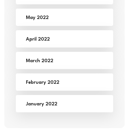
May 2022
April 2022
March 2022
February 2022
January 2022