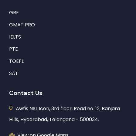
GRE
GMAT PRO
IELTS
PTE
TOEFL
SAT
Contact Us
Awfis NSL Icon, 3rd floor, Road no. 12, Banjara
Hills, Hyderabad, Telangana - 500034.
View on Google Maps