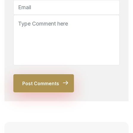
Post Comments