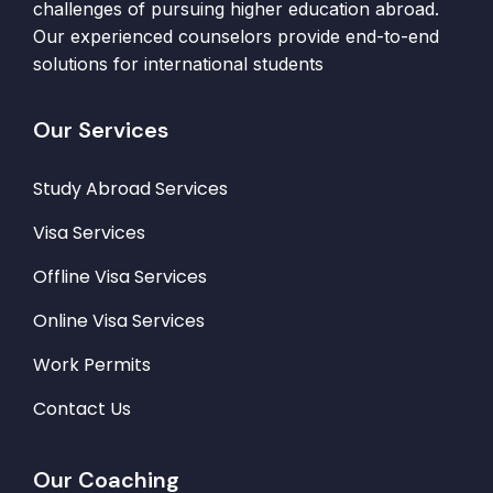
challenges of pursuing higher education abroad.
Our experienced counselors provide end-to-end
solutions for international students
Our Services
Study Abroad Services
Visa Services
Offline Visa Services
Online Visa Services
Work Permits
Contact Us
Our Coaching