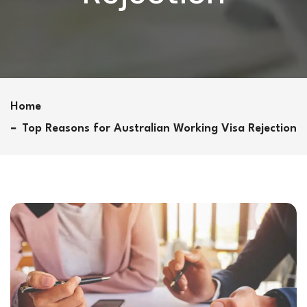
Home
Top Reasons for Australian Working Visa Rejection