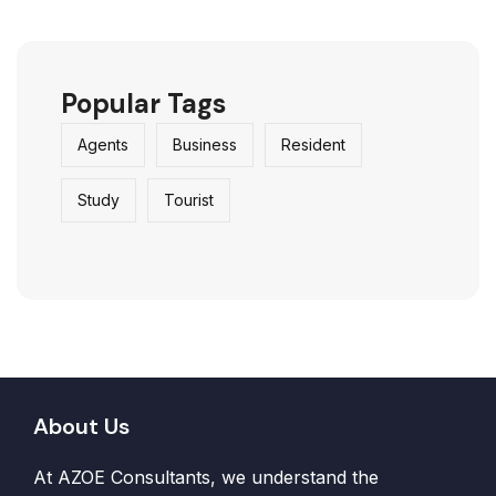
Popular Tags
Agents
Business
Resident
Study
Tourist
About Us
At AZOE Consultants, we understand the