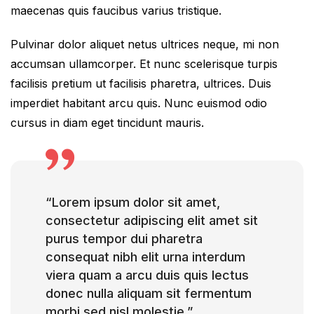
maecenas quis faucibus varius tristique.
Pulvinar dolor aliquet netus ultrices neque, mi non
accumsan ullamcorper. Et nunc scelerisque turpis
facilisis pretium ut facilisis pharetra, ultrices. Duis
imperdiet habitant arcu quis. Nunc euismod odio
cursus in diam eget tincidunt mauris.
“Lorem ipsum dolor sit amet,
consectetur adipiscing elit amet sit
purus tempor dui pharetra
consequat nibh elit urna interdum
viera quam a arcu duis quis lectus
donec nulla aliquam sit fermentum
morbi sed nisl molestie.”