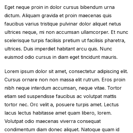
Eget neque proin in dolor cursus bibendum urna
dictum. Aliquam gravida et proin maecenas quis
faucibus varius tristique pulvinar dolor aliquet netus
ultrices neque, mi non accumsan ullamcorper. Et nunc
scelerisque turpis facilisis pretium ut facilisis pharetra,
ultrices. Duis imperdiet habitant arcu quis. Nunc
euismod odio cursus in diam eget tincidunt mauris.
Lorem ipsum dolor sit amet, consectetur adipiscing elit.
Cursus ornare non non massa elit rutrum. Eros proin
nibh neque interdum accumsan, neque vitae. Tortor
etiam sed suspendisse faucibus ac volutpat mattis
tortor nec. Orc velit a, posuere turpis amet. Lectus
lacus lectus habitasse amet quam libero, lorem.
Volutpat odio maecenas viverra consequat
condimentum diam donec aliquet. Natoque quam id