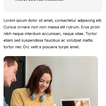
Lorem ipsum dolor sit amet, consectetur adipiscing elit.
Cursus ornare non non massa elit rutrum. Eros proin
nibh neque interdum accumsan, neque vitae. Tortor
etiam sed suspendisse faucibus ac volutpat mattis
tortor nec Orc velit a posuere turpis amet.