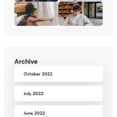
Archive
October 2022
July 2022
June 2022