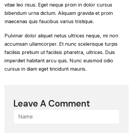
vitae leo risus. Eget neque proin in dolor cursus
bibendum urna dictum. Aliquam gravida et proin
maecenas quis faucibus varius tristique.
Pulvinar dolor aliquet netus ultrices neque, mi non
accumsan ullamcorper. Et nunc scelerisque turpis
facilisis pretium ut facilisis pharetra, ultrices. Duis
imperdiet habitant arcu quis. Nunc euismod odio
cursus in diam eget tincidunt mauris.
Leave A Comment