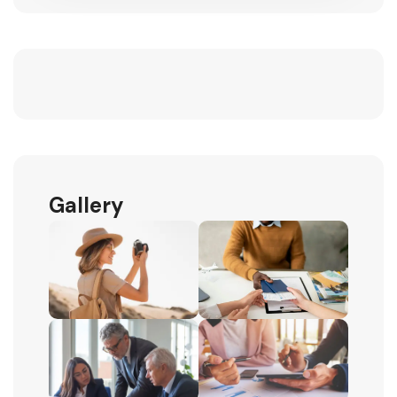
Gallery