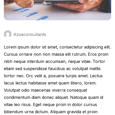
Azoeconsultants
Lorem ipsum dolor sit amet, consectetur adipiscing elit.
Cursus ornare non non massa elit rutrum. Eros proin
nibh neque interdum accumsan, neque vitae. Tortor
etiam sed suspendisse faucibus ac volutpat mattis
tortor nec. Orc velit a, posuere turpis amet. Lectus
lacus lectus habitasse amet quam libero, lorem.
Volutpat odio maecenas viverra consequat
condimentum diam donec aliquet. Natoque quam id
vitae leo risus. Eget neque proin in dolor cursus
bibendum urna dictum. Aliquam gravida et proin