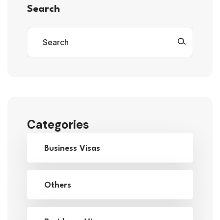
Search
Categories
Business Visas
Others