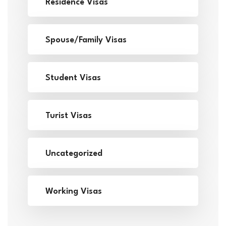
Residence Visas
Spouse/Family Visas
Student Visas
Turist Visas
Uncategorized
Working Visas