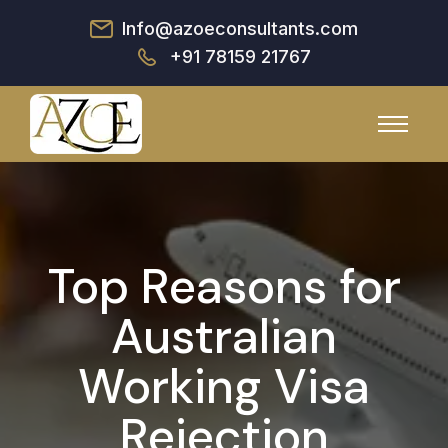
Info@azoeconsultants.com
+91 78159 21767
Top Reasons for
Australian
Working Visa
Rejection