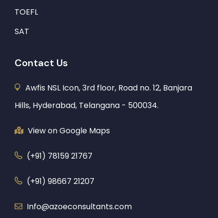
TOEFL
SAT
Contact Us
Awfis NSL Icon, 3rd floor, Road no. 12, Banjara
Hills, Hyderabad, Telangana - 500034.
View on Google Maps
(+91) 78159 21767
(+91) 98667 21207
Info@azoeconsultants.com