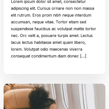
Lorem ipsum dolor sit amet, consectetur
adipiscing elit. Cursus ornare non non massa
elit rutrum. Eros proin nibh neque interdum
accumsan, neque vitae. Tortor etiam sed
suspendisse faucibus ac volutpat mattis tortor
nec. Orc velit a, posuere turpis amet. Lectus
lacus lectus habitasse amet quam libero,
lorem. Volutpat odio maecenas viverra
consequat condimentum diam donec […]