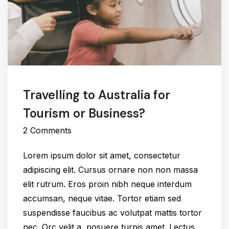
Travelling to Australia for
Tourism or Business?
2 Comments
Lorem ipsum dolor sit amet, consectetur
adipiscing elit. Cursus ornare non non massa
elit rutrum. Eros proin nibh neque interdum
accumsan, neque vitae. Tortor etiam sed
suspendisse faucibus ac volutpat mattis tortor
nec. Orc velit a, posuere turpis amet. Lectus