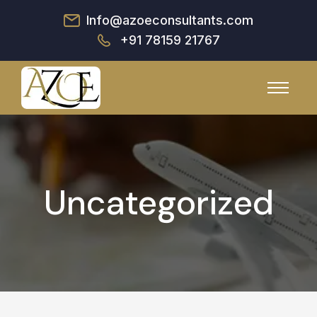
Info@azoeconsultants.com
+91 78159 21767
Uncategorized