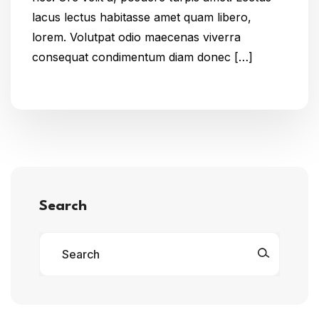
lacus lectus habitasse amet quam libero,
lorem. Volutpat odio maecenas viverra
consequat condimentum diam donec […]
Search