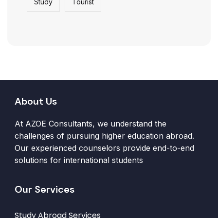
Study
Tourist
About Us
At AZOE Consultants, we understand the
challenges of pursuing higher education abroad.
Our experienced counselors provide end-to-end
solutions for international students
Our Services
Study Abroad Services