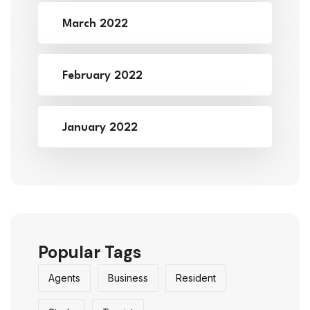
March 2022
February 2022
January 2022
Popular Tags
Agents
Business
Resident