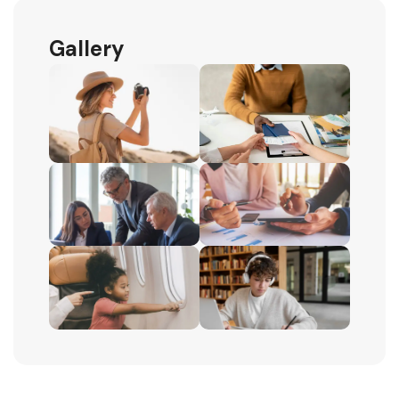
Gallery