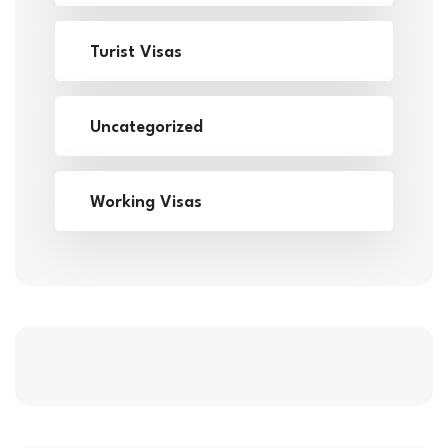
Turist Visas
Uncategorized
Working Visas