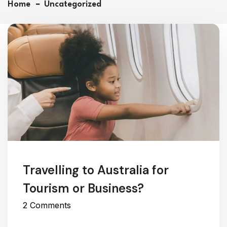
Home
Uncategorized
Travelling to Australia for
Tourism or Business?
2 Comments