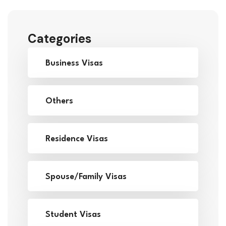
Categories
Business Visas
Others
Residence Visas
Spouse/Family Visas
Student Visas