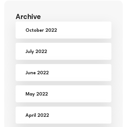
Archive
October 2022
July 2022
June 2022
May 2022
April 2022