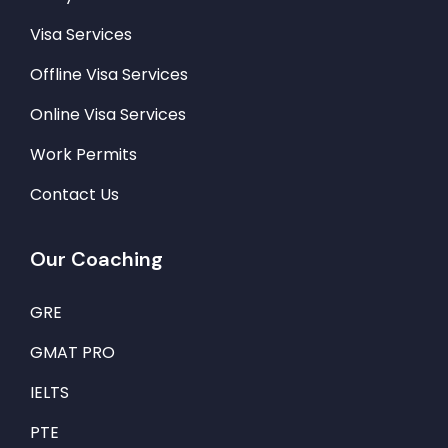
Visa Services
Offline Visa Services
Online Visa Services
Work Permits
Contact Us
Our Coaching
GRE
GMAT PRO
IELTS
PTE