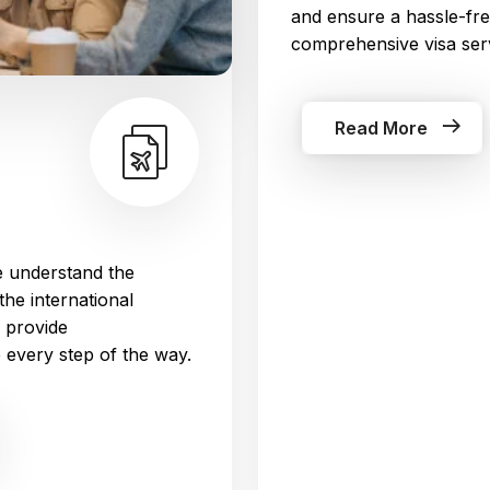
and ensure a hassle-fre
comprehensive visa ser
Read More
 understand the
the international
 provide
every step of the way.