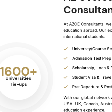
Consulta
At AZOE Consultants, we 
education abroad. Our ex
international students:
University/Course Se
Admission Test Prep
1600+
Scholarship, Loan & 
Student Visa & Trave
Universities
Tie-ups
Pre-Departure & Post
With our global network a
USA, UK, Canada, Austra
education experience.