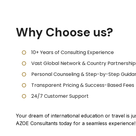
Why Choose us?
10+ Years of Consulting Experience
Vast Global Network & Country Partnership
Personal Counseling & Step-by-Step Guida
Transparent Pricing & Success-Based Fees
24/7 Customer Support
Your dream of international education or travel is j
AZOE Consultants today for a seamless experience!