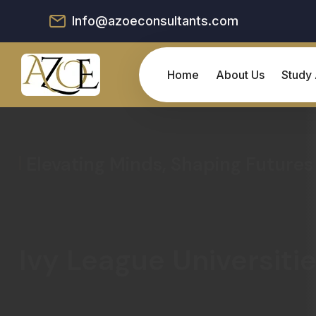
Info@azoeconsultants.com
Home
About Us
Study
Elevating Minds, Shaping Futures
Ivy League Universiti
Embark on an Academic Odyssey by discove
Advantage