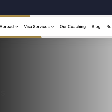
 Abroad
Visa Services
Our Coaching
Blog
Re
es
ring the Ivy League