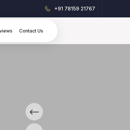
+91 78159 21767
views
Contact Us