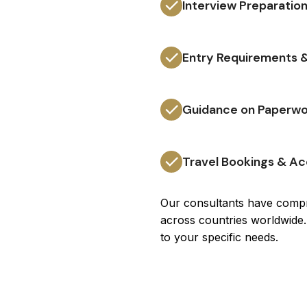
Interview Preparation
Entry Requirements &
Guidance on Paperwo
Travel Bookings & 
Our consultants have compr
across countries worldwide.
to your specific needs.