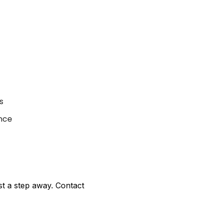
s
nce
ust a step away. Contact