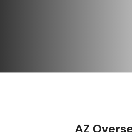
AZ Overse