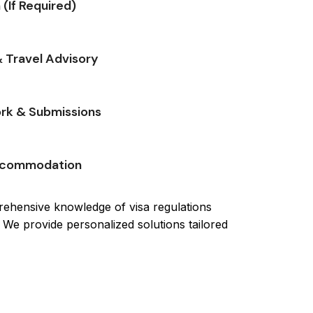
 (If Required)
 Travel Advisory
rk & Submissions
Accommodation
ehensive knowledge of visa regulations
 We provide personalized solutions tailored