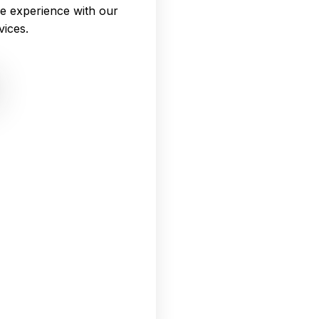
e experience with our
vices.