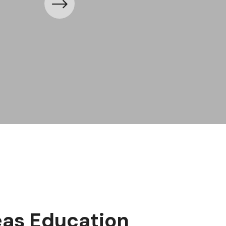
as Education