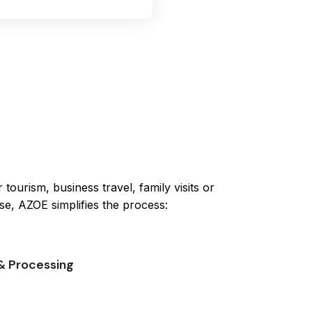
tourism, business travel, family visits or
se, AZOE simplifies the process:
& Processing