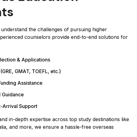
nts
understand the challenges of pursuing higher
perienced counselors provide end-to-end solutions for
lection & Applications
 (GRE, GMAT, TOEFL, etc.)
Funding Assistance
l Guidance
-Arrival Support
nd in-depth expertise across top study destinations like
lia, and more, we ensure a hassle-free overseas