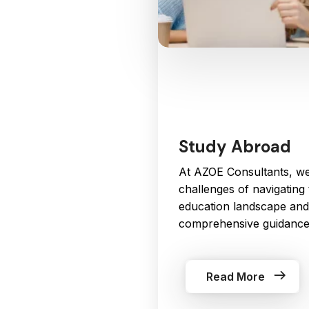
Study Abroad
At AZOE Consultants, we
challenges of navigating 
education landscape and
comprehensive guidance 
Read More