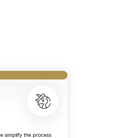
e simplify the process