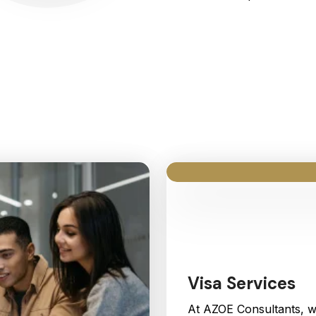
Our Services
Visa Services
At AZOE Consultants, w