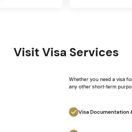
Visit Visa Services
Whether you need a visa for 
any other short-term purpo
Visa Documentation 