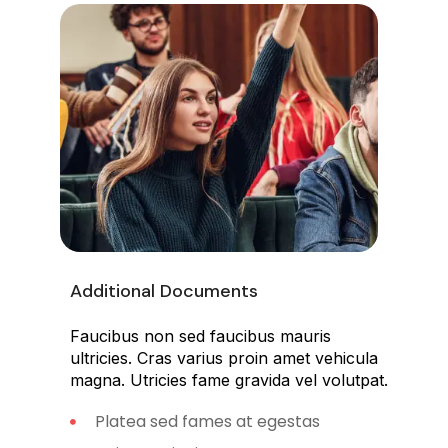
Additional Documents
Faucibus non sed faucibus mauris
ultricies. Cras varius proin amet vehicula
magna. Utricies fame gravida vel volutpat.
Platea sed fames at egestas