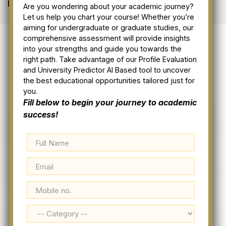
Home
Visa Resources
Are you wondering about your academic journey?
Let us help you chart your course! Whether you’re
aiming for undergraduate or graduate studies, our
comprehensive assessment will provide insights
into your strengths and guide you towards the
right path. Take advantage of our Profile Evaluation
and University Predictor AI Based tool to uncover
the best educational opportunities tailored just for
you.
Fill below to begin your journey to academic
success!
Apply Visa Online
Visa Resources
Immigration Process