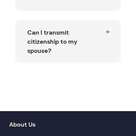
Can I transmit
citizenship to my
spouse?
About Us