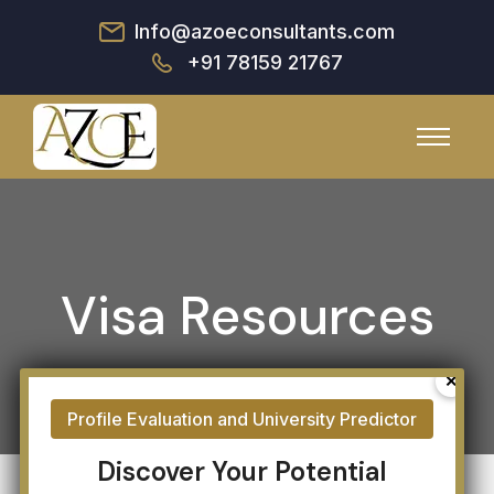
Info@azoeconsultants.com
+91 78159 21767
Visa Resources
Discover Your Potential