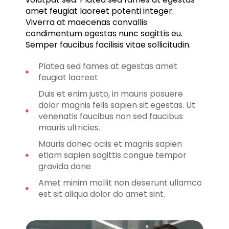
amet feugiat laoreet potenti integer.
Viverra at maecenas convallis
condimentum egestas nunc sagittis eu.
Semper faucibus facilisis vitae sollicitudin.
Platea sed fames at egestas amet
feugiat laoreet
Duis et enim justo, in mauris posuere
dolor magnis felis sapien sit egestas. Ut
venenatis faucibus non sed faucibus
mauris ultricies.
Mauris donec ociis et magnis sapien
etiam sapien sagittis congue tempor
gravida done
Amet minim mollit non deserunt ullamco
est sit aliqua dolor do amet sint.