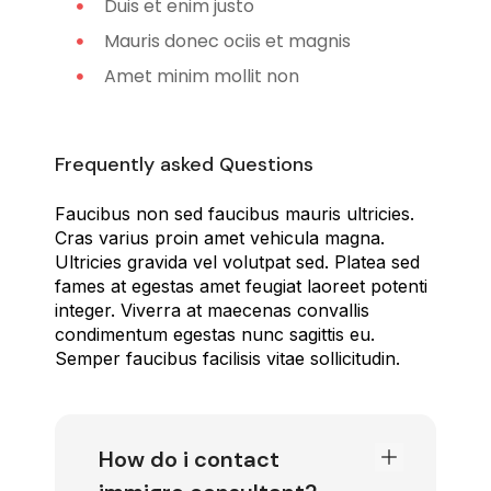
Duis et enim justo
Mauris donec ociis et magnis
Amet minim mollit non
Frequently asked Questions
Faucibus non sed faucibus mauris ultricies.
Cras varius proin amet vehicula magna.
Ultricies gravida vel volutpat sed. Platea sed
fames at egestas amet feugiat laoreet potenti
integer. Viverra at maecenas convallis
condimentum egestas nunc sagittis eu.
Semper faucibus facilisis vitae sollicitudin.
How do i contact