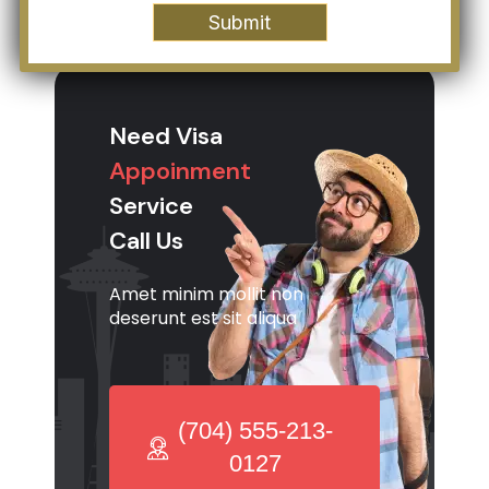
Need Visa
Appoinment
Service
Call Us
Amet minim mollit non
deserunt est sit aliqua
(704) 555-213-
0127