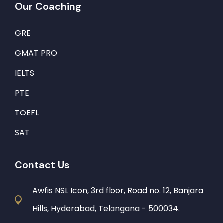
Our Coaching
GRE
GMAT PRO
IELTS
PTE
TOEFL
SAT
Contact Us
Awfis NSL Icon, 3rd floor, Road no. 12, Banjara
Hills, Hyderabad, Telangana - 500034.