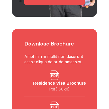
Download Brochure
Amet minim mollit non deserunt
est sit aliqua dolor do amet sint.
Residence Visa Brochure
Pdf(160kb)