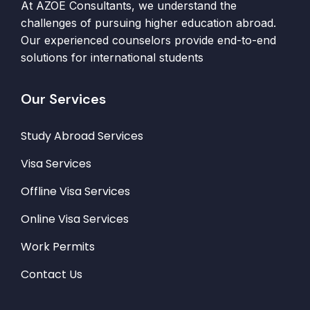
At AZOE Consultants, we understand the
challenges of pursuing higher education abroad.
Our experienced counselors provide end-to-end
solutions for international students
Our Services
Study Abroad Services
Visa Services
Offline Visa Services
Online Visa Services
Work Permits
Contact Us