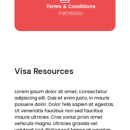
Terms & Conditions
Pdf(160kb)
Visa Resources
Lorem ipsum dolor sit amet, consectetur
adipiscing elit. Duis et enim justo, in mauris
posuere dolor. Dolor felis sapien sit egestas.
Ut venenatis faucibus non sed faucibus
mauris ultricies. Cras varius proin amet
vehicula magna. Ultricies gravida vel
volutpat sed. Platea sed fames at egestas