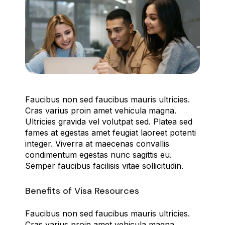
Faucibus non sed faucibus mauris ultricies.
Cras varius proin amet vehicula magna.
Ultricies gravida vel volutpat sed. Platea sed
fames at egestas amet feugiat laoreet potenti
integer. Viverra at maecenas convallis
condimentum egestas nunc sagittis eu.
Semper faucibus facilisis vitae sollicitudin.
Benefits of Visa Resources
Faucibus non sed faucibus mauris ultricies.
Cras varius proin amet vehicula magna.