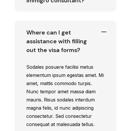
immigro consultant?
Where can I get
assistance with filling
out the visa forms?
Sodales posuere facilisi metus
elementum ipsum egestas amet. Mi
amet, mattis commodo turpis.
Nunc tempor amet massa diam
mauris. Risus sodales interdum
magna felis, id nunc adipiscing
consectetur. Sed consectetur
consequat at malesuada tellus.