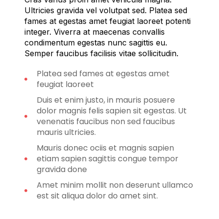
Ultricies gravida vel volutpat sed. Platea sed
fames at egestas amet feugiat laoreet potenti
integer. Viverra at maecenas convallis
condimentum egestas nunc sagittis eu.
Semper faucibus facilisis vitae sollicitudin.
Platea sed fames at egestas amet
feugiat laoreet
Duis et enim justo, in mauris posuere
dolor magnis felis sapien sit egestas. Ut
venenatis faucibus non sed faucibus
mauris ultricies.
Mauris donec ociis et magnis sapien
etiam sapien sagittis congue tempor
gravida done
Amet minim mollit non deserunt ullamco
est sit aliqua dolor do amet sint.