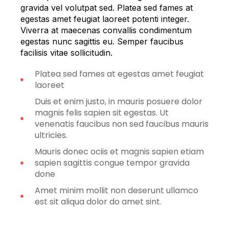
gravida vel volutpat sed. Platea sed fames at
egestas amet feugiat laoreet potenti integer.
Viverra at maecenas convallis condimentum
egestas nunc sagittis eu. Semper faucibus
facilisis vitae sollicitudin.
Platea sed fames at egestas amet feugiat
laoreet
Duis et enim justo, in mauris posuere dolor
magnis felis sapien sit egestas. Ut
venenatis faucibus non sed faucibus mauris
ultricies.
Mauris donec ociis et magnis sapien etiam
sapien sagittis congue tempor gravida
done
Amet minim mollit non deserunt ullamco
est sit aliqua dolor do amet sint.