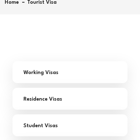
Home
Tourist Visa
Let us help you chart your course! Whether you’re
aiming for undergraduate or graduate studies, our
comprehensive assessment will provide insights
into your strengths and guide you towards the
right path. Take advantage of our Profile Evaluation
and University Predictor AI Based tool to uncover
the best educational opportunities tailored just for
you.
Fill below to begin your journey to academic
success!
Working Visas
Residence Visas
Student Visas