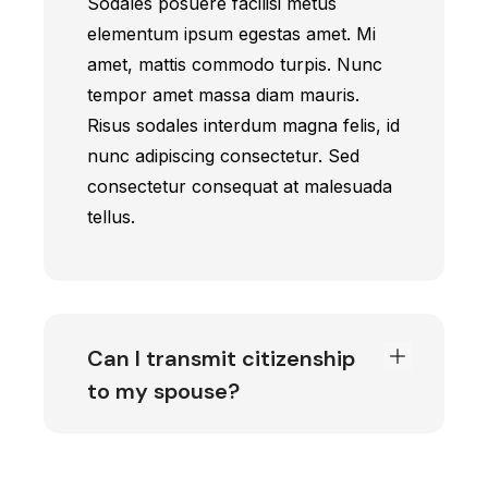
Sodales posuere facilisi metus
elementum ipsum egestas amet. Mi
amet, mattis commodo turpis. Nunc
tempor amet massa diam mauris.
Risus sodales interdum magna felis, id
nunc adipiscing consectetur. Sed
consectetur consequat at malesuada
tellus.
Can I transmit citizenship
to my spouse?