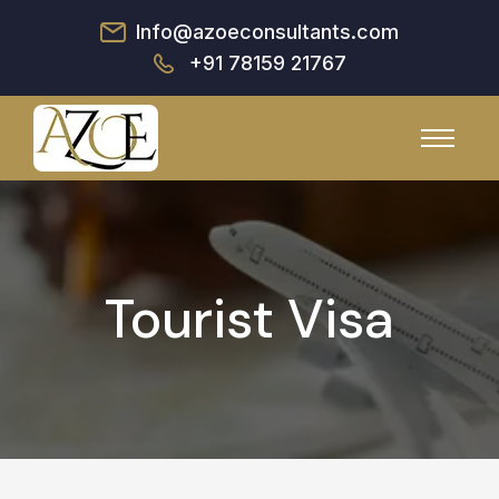
Info@azoeconsultants.com
+91 78159 21767
Tourist Visa
Discover Your Potential
Are you wondering about your academic journey?