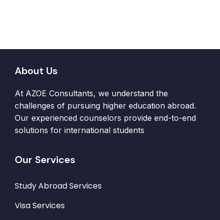
About Us
At AZOE Consultants, we understand the
challenges of pursuing higher education abroad.
Our experienced counselors provide end-to-end
solutions for international students
Our Services
Study Abroad Services
Visa Services