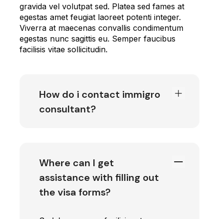
gravida vel volutpat sed. Platea sed fames at
egestas amet feugiat laoreet potenti integer.
Viverra at maecenas convallis condimentum
egestas nunc sagittis eu. Semper faucibus
facilisis vitae sollicitudin.
How do i contact immigro
consultant?
Where can I get
assistance with filling out
the visa forms?