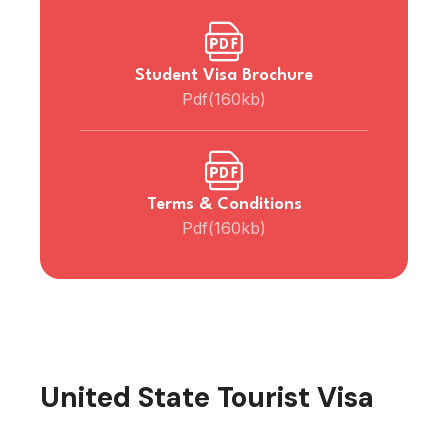
Student Visa Brochure
Pdf(160kb)
Terms & Conditions
Pdf(160kb)
United State Tourist Visa