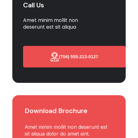
Call Us
Amet minim mollit non
deserunt est sit aliqua
(704) 555-213-0127
Download Brochure
Amet minim mollit non deserunt est
sit aliqua dolor do amet sint.