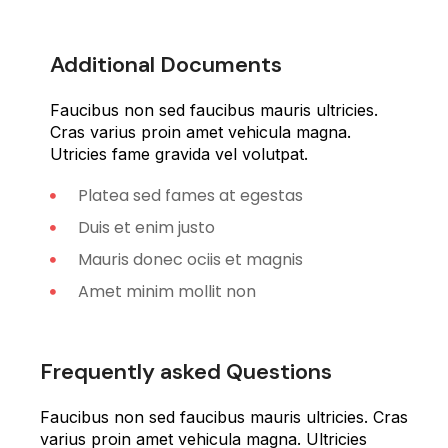
Additional Documents
Faucibus non sed faucibus mauris ultricies.
Cras varius proin amet vehicula magna.
Utricies fame gravida vel volutpat.
Platea sed fames at egestas
Duis et enim justo
Mauris donec ociis et magnis
Amet minim mollit non
Frequently asked Questions
Faucibus non sed faucibus mauris ultricies. Cras
varius proin amet vehicula magna. Ultricies