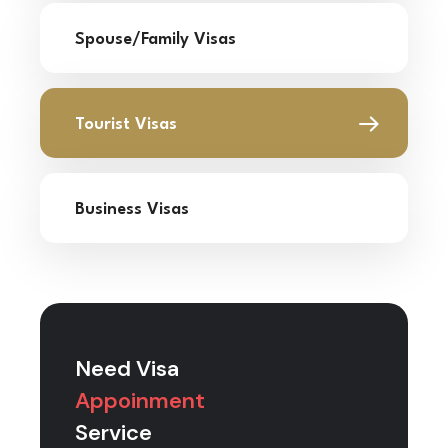
Spouse/Family Visas
Tourist Visas
Business Visas
Need Visa
Appoinment
Service