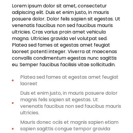
Lorem ipsum dolor sit amet, consectetur
adipiscing elit. Duis et enim justo, in mauris
posuere dolor. Dolor felis sapien sit egestas. Ut
venenatis faucibus non sed faucibus mauris
ultricies. Cras varius proin amet vehicula
magna. Ultricies gravida vel volutpat sed.
Platea sed fames at egestas amet feugiat
laoreet potenti integer. Viverra at maecenas
convallis condimentum egestas nunc sagittis
eu. Semper faucibus facilisis vitae sollicitudin.
Platea sed fames at egestas amet feugiat
laoreet
Duis et enim justo, in mauris posuere dolor
magnis felis sapien sit egestas. Ut
venenatis faucibus non sed faucibus mauris
ultricies.
Mauris donec ociis et magnis sapien etiam
sapien sagittis congue tempor gravida