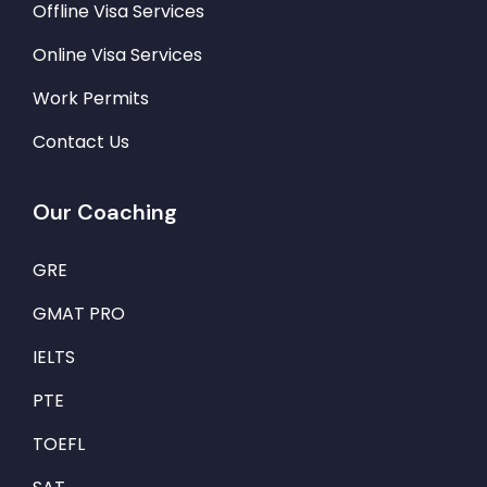
Offline Visa Services
Online Visa Services
Work Permits
Contact Us
Our Coaching
GRE
GMAT PRO
IELTS
PTE
TOEFL