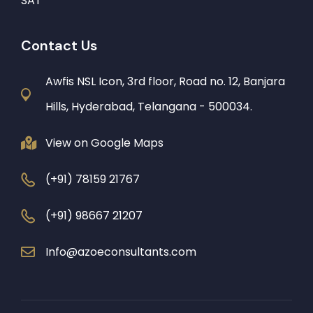
SAT
Contact Us
Awfis NSL Icon, 3rd floor, Road no. 12, Banjara
Hills, Hyderabad, Telangana - 500034.
View on Google Maps
(+91) 78159 21767
(+91) 98667 21207
Info@azoeconsultants.com