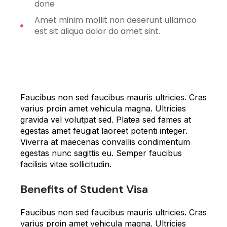
done
Amet minim mollit non deserunt ullamco
est sit aliqua dolor do amet sint.
Faucibus non sed faucibus mauris ultricies. Cras
varius proin amet vehicula magna. Ultricies
gravida vel volutpat sed. Platea sed fames at
egestas amet feugiat laoreet potenti integer.
Viverra at maecenas convallis condimentum
egestas nunc sagittis eu. Semper faucibus
facilisis vitae sollicitudin.
Benefits of Student Visa
Faucibus non sed faucibus mauris ultricies. Cras
varius proin amet vehicula magna. Ultricies