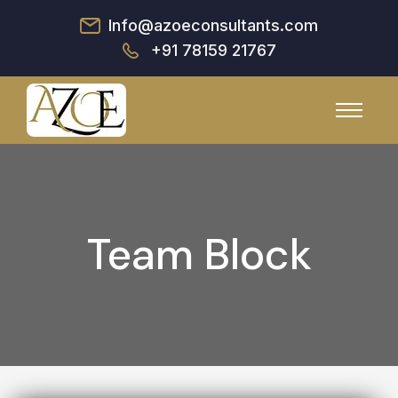
Info@azoeconsultants.com
+91 78159 21767
Team Block