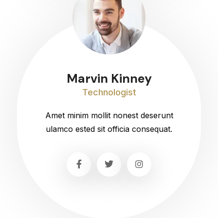
Marvin Kinney
Technologist
Amet minim mollit nonest deserunt
ulamco ested sit officia consequat.