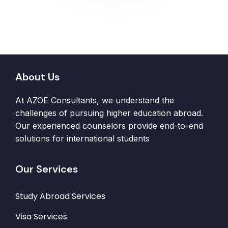
About Us
At AZOE Consultants, we understand the
challenges of pursuing higher education abroad.
Our experienced counselors provide end-to-end
solutions for international students
Our Services
Study Abroad Services
Visa Services