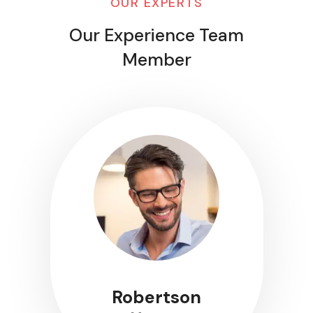
OUR EXPERTS
Our Experience Team
Member
Robertson