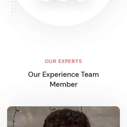
OUR EXPERTS
Our Experience Team
Member