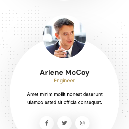
Arlene McCoy
Engineer
Amet minim mollit nonest deserunt
ulamco ested sit officia consequat.