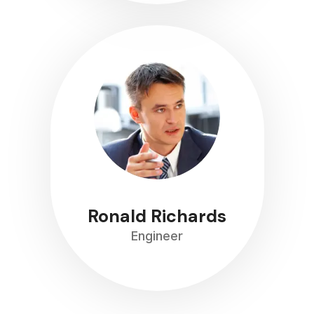
Ronald Richards
Engineer