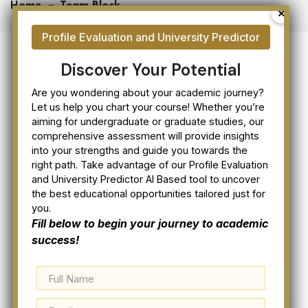
Home
Team Block
Discover Your Potential
Are you wondering about your academic journey?
Let us help you chart your course! Whether you’re
aiming for undergraduate or graduate studies, our
comprehensive assessment will provide insights
OUR EXPERTS
into your strengths and guide you towards the
right path. Take advantage of our Profile Evaluation
Our Experience Team
and University Predictor AI Based tool to uncover
the best educational opportunities tailored just for
Member
you.
Fill below to begin your journey to academic
success!