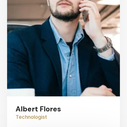
Albert Flores
Technologist