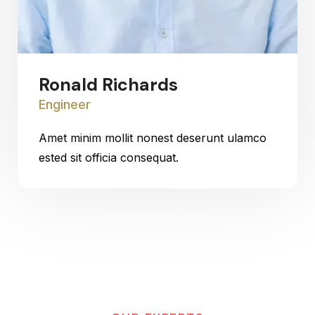
Ronald Richards
Engineer
Amet minim mollit nonest deserunt ulamco
ested sit officia consequat.