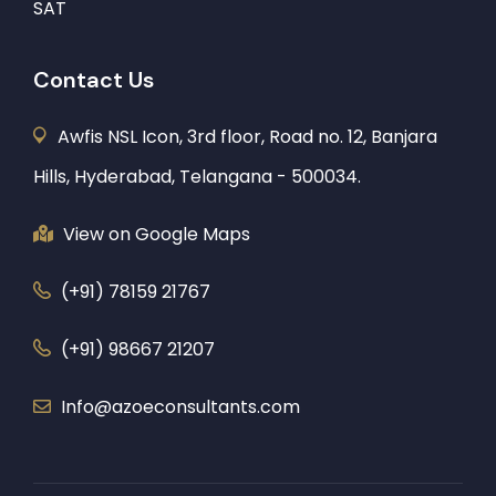
SAT
Contact Us
Awfis NSL Icon, 3rd floor, Road no. 12, Banjara
Hills, Hyderabad, Telangana - 500034.
View on Google Maps
(+91) 78159 21767
(+91) 98667 21207
Info@azoeconsultants.com