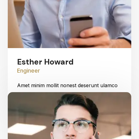
Esther Howard
Engineer
Amet minim mollit nonest deserunt ulamco
ested sit officia consequat.