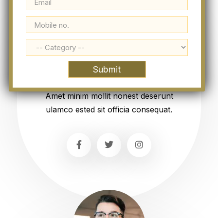
Esther Howard
Manager
Amet minim mollit nonest deserunt
ulamco ested sit officia consequat.