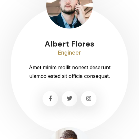
Albert Flores
Engineer
Amet minim mollit nonest deserunt
ulamco ested sit officia consequat.