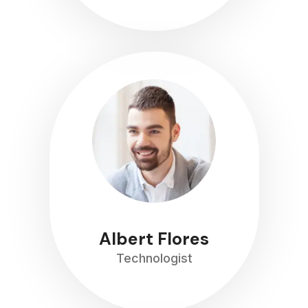
Albert Flores
Technologist