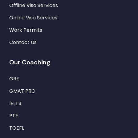
Offline Visa Services
Online Visa Services
Work Permits
Contact Us
Our Coaching
GRE
GMAT PRO
IELTS
PTE
TOEFL