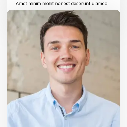
Amet minim mollit nonest deserunt ulamco
ested sit officia consequat.