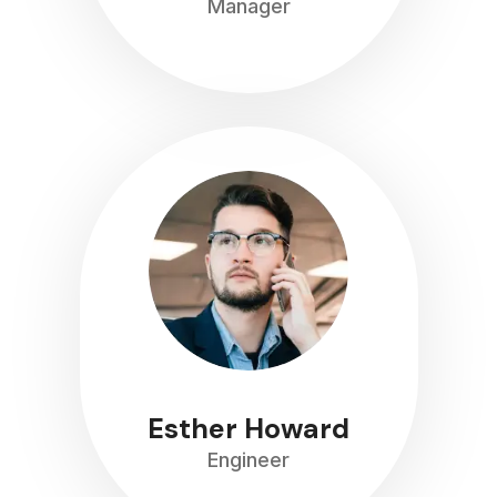
Manager
Esther Howard
Engineer