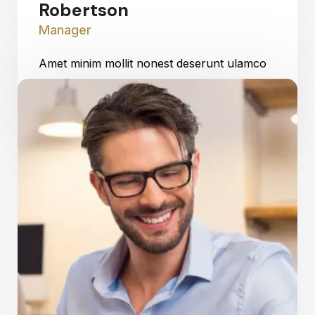
Robertson
Manager
Amet minim mollit nonest deserunt ulamco
ested sit officia consequat.