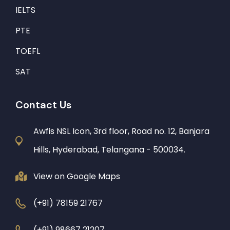
IELTS
PTE
TOEFL
SAT
Contact Us
Awfis NSL Icon, 3rd floor, Road no. 12, Banjara
Hills, Hyderabad, Telangana - 500034.
View on Google Maps
(+91) 78159 21767
(+91) 98667 21207