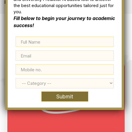
Home
Our Clients
the best educational opportunities tailored just for
you.
Fill below to begin your journey to academic
success!