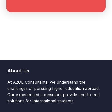
About Us
At AZOE Consultants, we understand the
challenges of pursuing higher education abroad.
Our experienced counselors provide end-to-end
solutions for international students