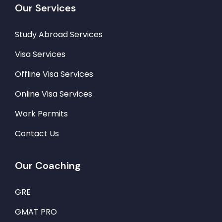
Our Services
Study Abroad Services
Visa Services
Offline Visa Services
Online Visa Services
Work Permits
Contact Us
Our Coaching
GRE
GMAT PRO