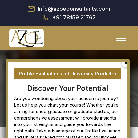
Info@azoeconsultants.com
+91 78159 21767
Our Clients
Discover Your Potential
Are you wondering about your academic journey?
Let us help you chart your course! Whether you’re
aiming for undergraduate or graduate studies, our
comprehensive assessment will provide insights
into your strengths and guide you towards the
right path. Take advantage of our Profile Evaluation
and University Predictor AI Based tool to uncover